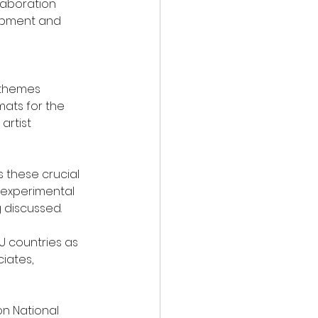
laboration 
lopment and 
 themes 
mats for the 
artist 
 these crucial 
, experimental 
 discussed.
U countries as 
iates, 
n National 