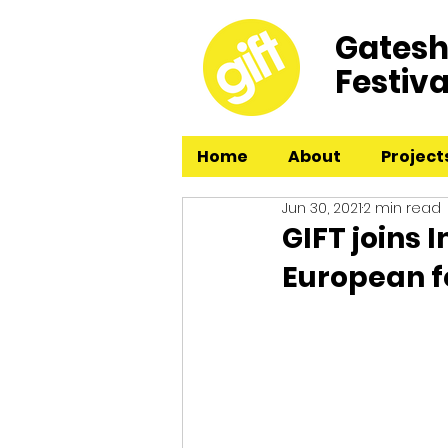
Gatesh
Festiva
Home
About
Project
Jun 30, 2021
2 min read
GIFT joins 
European f