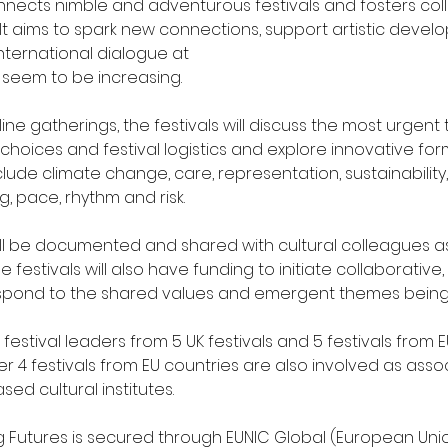
nnects nimble and adventurous festivals and fosters col
It aims to spark new connections, support artistic deve
ternational dialogue at
 seem to be increasing.
line gatherings, the festivals will discuss the most urgent
 choices and festival logistics and explore innovative for
lude climate change, care, representation, sustainability, 
, pace, rhythm and risk.
ll be documented and shared with cultural colleagues as
e festivals will also have funding to initiate collaborative
spond to the shared values and emergent themes being
festival leaders from 5 UK festivals and 5 festivals from E
er 4 festivals from EU countries are also involved as assoc
ed cultural institutes.
g Futures is secured through EUNIC Global (European Unio