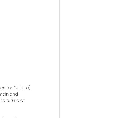
es for Culture) 
mainland 
he future of 