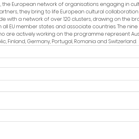
e), the European network of organisations engaging in cultu
artners, they bring to life European cultural collaboration
de with a network of over 120 clusters, drawing on the b
all EU member states and associate countries. The nine
o are actively working on the programme represent Austr
ic, Finland, Germany, Portugal, Romania and Switzerland.