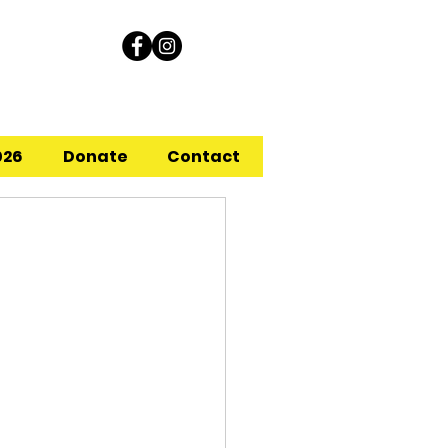
026
Donate
Contact