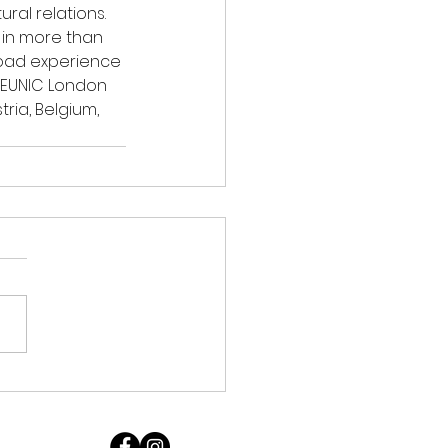
ral relations. 
 in more than 
road experience 
 EUNIC London 
ia, Belgium, 