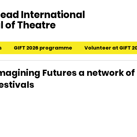
ead International
l of Theatre
s
GIFT 2026 programme
Volunteer at GIFT 2
Imagining Futures a network of
estivals