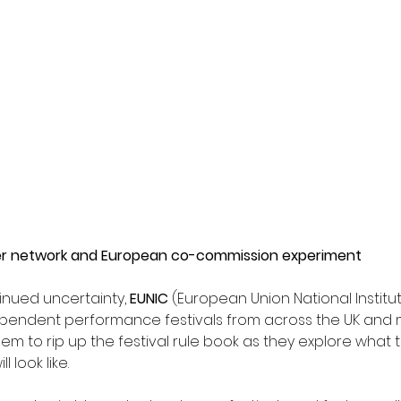
er network and European co-commission experiment
nued uncertainty, 
EUNIC
 (European Union National Institut
ependent performance festivals from across the UK and 
em to rip up the festival rule book as they explore what t
l look like.