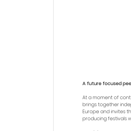
A future focused pe
At a moment of conti
brings together ind
Europe and invites th
producing festivals wil