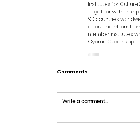
Institutes for Cultur
Together with their p
90 countries worldwi
of our members from 
member institutes wh
Cyprus, Czech Republ
Comments
Write a comment...