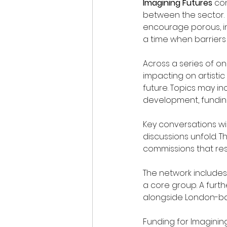
Imagining Futures
 co
between the sector. 
encourage porous, in
a time when barriers
Across a series of on
impacting on artistic
future. Topics may inc
development, funding
Key conversations wi
discussions unfold. Th
commissions that re
The network includes 
a core group. A furth
alongside London-bas
Funding for Imaginin