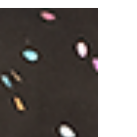
participants. The following quotes are
taken directly from GIFT 2026 Survey
Feedback and are offered here as
insight into the necessary role that GIFT
plays in the North East ecology. We
asked our audience: "What three words
would you use to describe GIFT?"
"Connection, Creative, Quality"
"Engaging, Thoughtful, Meaningful"
"Unique, Welcoming, Exciting" "Thought-
Provoking Shared Experience" "