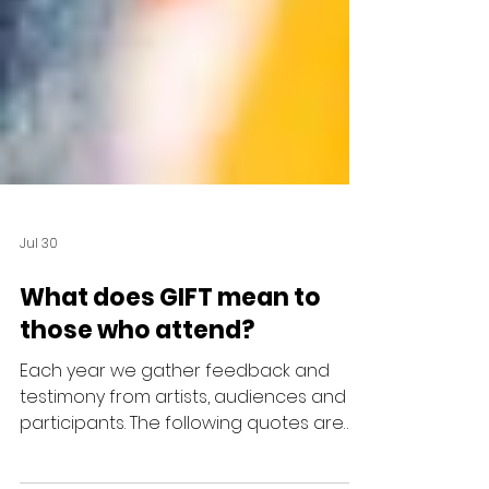
Jul 30
What does GIFT mean to
those who attend?
Each year we gather feedback and
testimony from artists, audiences and